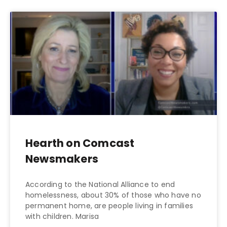
Hearth on Comcast
Newsmakers
According to the National Alliance to end
homelessness, about 30% of those who have no
permanent home, are people living in families
with children. Marisa