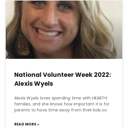
National Volunteer Week 2022:
Alexis Wyels
Alexis Wyels loves spending time with HEARTH
families, and she knows how important it is for
parents to have time away from their kids so
READ MORE »