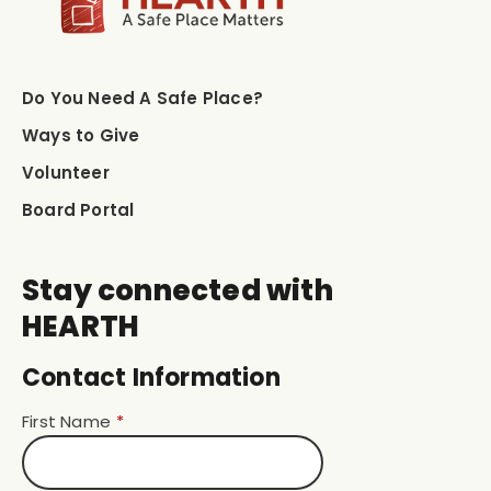
Do You Need A Safe Place?
Ways to Give
Volunteer
Board Portal
Stay connected with
HEARTH
Contact Information
First Name
*