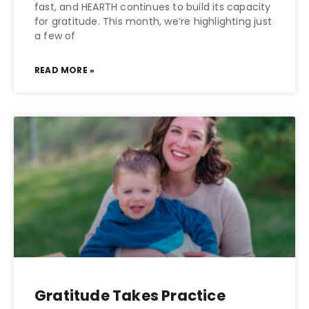
fast, and HEARTH continues to build its capacity
for gratitude. This month, we’re highlighting just
a few of
READ MORE »
Gratitude Takes Practice