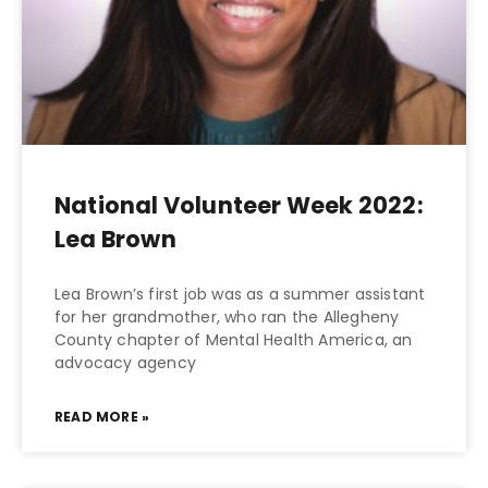
National Volunteer Week 2022:
Lea Brown
Lea Brown’s first job was as a summer assistant
for her grandmother, who ran the Allegheny
County chapter of Mental Health America, an
advocacy agency
READ MORE »