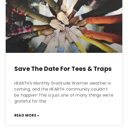
Save The Date For Tees & Traps
HEARTH’s Monthly Gratitude Warmer weather is
coming, and the HEARTH community couldn’t
be happier! This is just one of many things we’re
grateful for this
READ MORE »