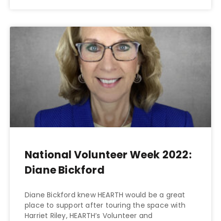
National Volunteer Week 2022:
Diane Bickford
Diane Bickford knew HEARTH would be a great
place to support after touring the space with
Harriet Riley, HEARTH’s Volunteer and