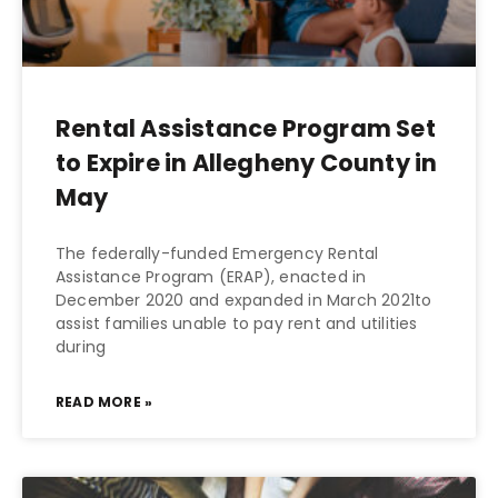
Rental Assistance Program Set
to Expire in Allegheny County in
May
The federally-funded Emergency Rental
Assistance Program (ERAP), enacted in
December 2020 and expanded in March 2021to
assist families unable to pay rent and utilities
during
READ MORE »