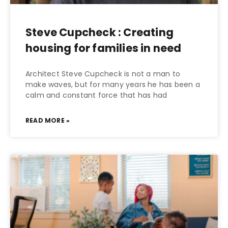
Steve Cupcheck : Creating
housing for families in need
Architect Steve Cupcheck is not a man to
make waves, but for many years he has been a
calm and constant force that has had
READ MORE »