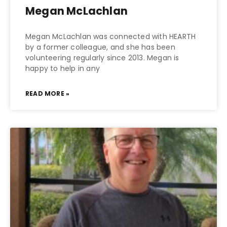
Megan McLachlan
Megan McLachlan was connected with HEARTH
by a former colleague, and she has been
volunteering regularly since 2013. Megan is
happy to help in any
READ MORE »