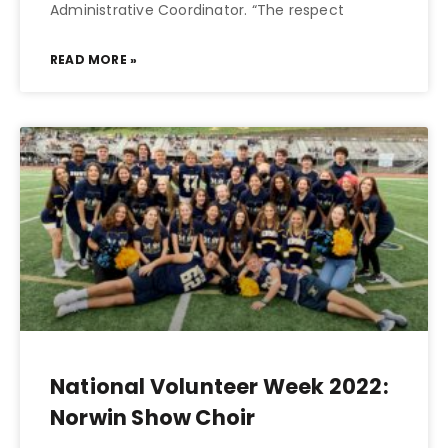
Administrative Coordinator. “The respect
READ MORE »
National Volunteer Week 2022:
Norwin Show Choir