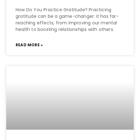
How Do You Practice Gratitude? Practicing
gratitude can be a game-changer: it has far-
reaching effects, from improving our mental
health to boosting relationships with others.
READ MORE »