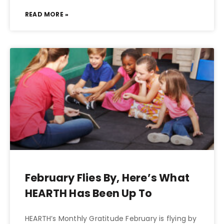
READ MORE »
February Flies By, Here’s What
HEARTH Has Been Up To
HEARTH’s Monthly Gratitude February is flying by