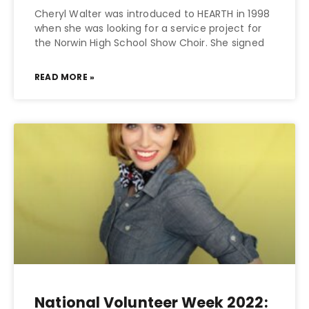
Cheryl Walter was introduced to HEARTH in 1998
when she was looking for a service project for
the Norwin High School Show Choir. She signed
READ MORE »
National Volunteer Week 2022: