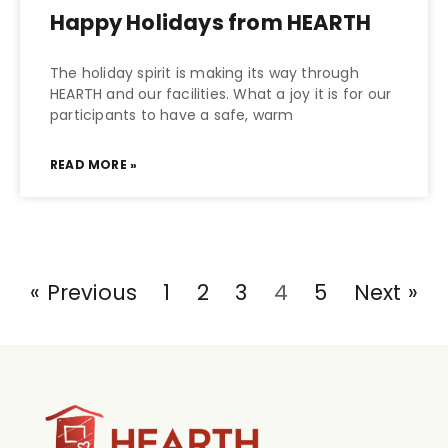
Happy Holidays from HEARTH
The holiday spirit is making its way through
HEARTH and our facilities. What a joy it is for our
participants to have a safe, warm
READ MORE »
« Previous
1
2
3
4
5
Next »