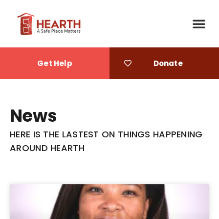
Get Help
Donate
News
HERE IS THE LASTEST ON THINGS HAPPENING
AROUND HEARTH