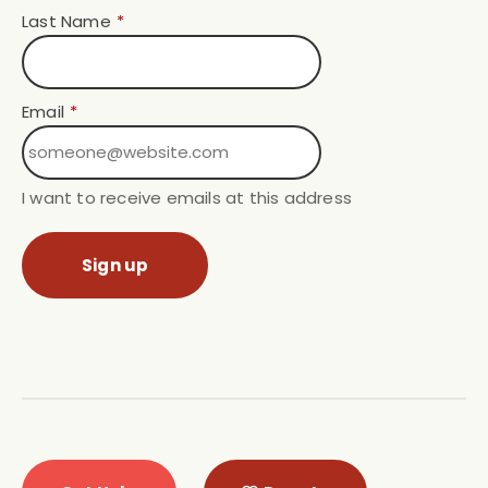
Last Name
*
Email
*
I want to receive emails at this address