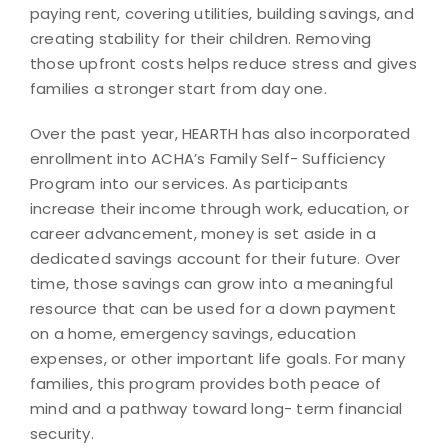
paying rent, covering utilities, building savings, and
creating stability for their children. Removing
those upfront costs helps reduce stress and gives
families a stronger start from day one.
Over the past year, HEARTH has also incorporated
enrollment into ACHA’s Family Self- Sufficiency
Program into our services. As participants
increase their income through work, education, or
career advancement, money is set aside in a
dedicated savings account for their future. Over
time, those savings can grow into a meaningful
resource that can be used for a down payment
on a home, emergency savings, education
expenses, or other important life goals. For many
families, this program provides both peace of
mind and a pathway toward long- term financial
security.