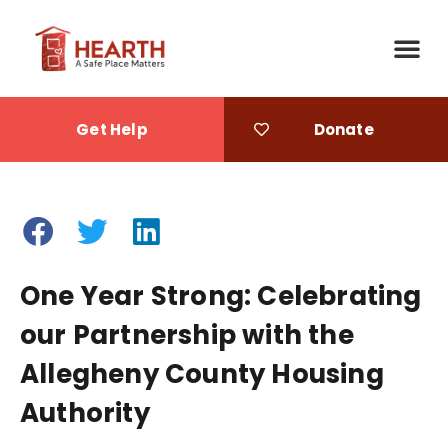
Get Help
Donate
One Year Strong: Celebrating
our Partnership with the
Allegheny County Housing
Authority