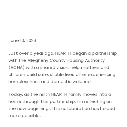
June 10, 2026
Just over a year ago, HEARTH began a partnership
with the Allegheny County Housing Authority
(ACHA) with a shared vision: help mothers and
children build safe, stable lives after experiencing
homelessness and domestic violence.
Today, as the ninth HEARTH family moves into a
home through this partnership, I’m reflecting on
the new beginnings this collaboration has helped
make possible.