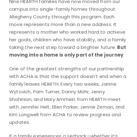
Nine HEARTH families have now moved from our
campus into single-family homes throughout
Allegheny County through this program. Each
move represents more than a new address. It
represents a mother who worked hard to achieve
her goals, children who have stability, and a family
taking the next step toward a brighter future.
But
moving into a home is only part of the journey
.
One of the greatest strengths of our partnership
with ACHA is that the support doesn’t end when a
family leaves HEARTH. Every two weeks, Janine
Wytovich, Pam Turner, Danny Mohr, Jenny
Shahinian, and Mary Amrhein from HEARTH meet
with Jennifer Helt, Ellen Parker, Jennie Zeman, and
Kim Longwell from ACHA to review progress and
updates.
If a family experiences a setback—whether it’s