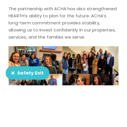
The partnership with ACHA has also strengthened
HEARTH’s ability to plan for the future. ACHA’s
long-term commitment provides stability,
allowing us to invest confidently in our properties,
services, and the families we serve.
Safety Exit
HEARTH is especially grateful to Rich Stephenson
and the entire ACHA team for their partnership
and commitment to helping families thrive