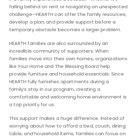
falling behind on rent or navigating an unexpected
challenge—HEARTH can offer the family resources,
develop a plan, and provide support before a
temporary obstacle becomes a larger problem.
HEARTH families are also surrounded by an
incredible community of supporters. When
families move into their own homes, organizations
like Your Home and The Blessing Board help
provide furniture and household essentials. Since
HEARTH fully furnishes apartments during a
family’s stay in our program, creating a
comfortable and welcoming home environment is
a top priority for us.
This support makes a huge difference. Instead of
worrying about how to afford a bed, couch, dining
table, and household items, families can focus on