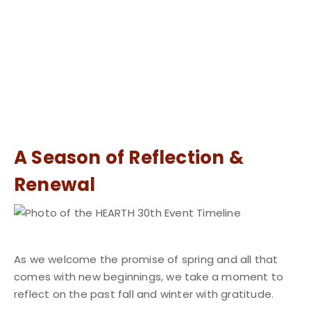
A Season of Reflection &
Renewal
As we welcome the promise of spring and all that
comes with new beginnings, we take a moment to
reflect on the past fall and winter with gratitude.