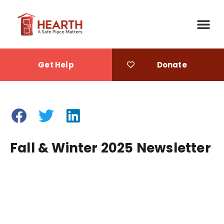
Get Help
Donate
Fall & Winter 2025 Newsletter