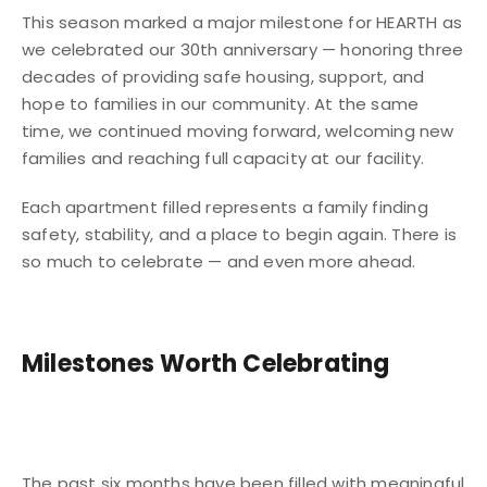
This season marked a major milestone for HEARTH as
we celebrated our 30th anniversary — honoring three
decades of providing safe housing, support, and
hope to families in our community. At the same
time, we continued moving forward, welcoming new
families and reaching full capacity at our facility.
Each apartment filled represents a family finding
safety, stability, and a place to begin again. There is
so much to celebrate — and even more ahead.
Milestones Worth Celebrating
The past six months have been filled with meaningful