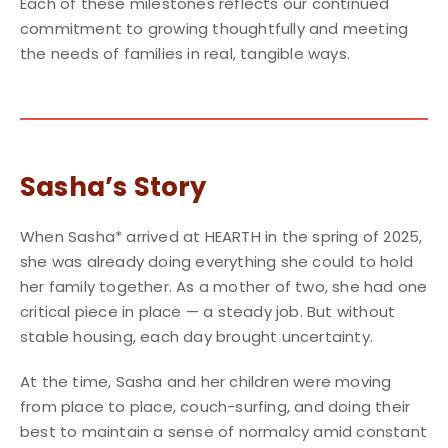
Each of these milestones reflects our continued
commitment to growing thoughtfully and meeting
the needs of families in real, tangible ways.
Sasha’s Story
When Sasha* arrived at HEARTH in the spring of 2025,
she was already doing everything she could to hold
her family together. As a mother of two, she had one
critical piece in place — a steady job. But without
stable housing, each day brought uncertainty.
At the time, Sasha and her children were moving
from place to place, couch-surfing, and doing their
best to maintain a sense of normalcy amid constant