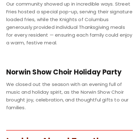
Our community showed up in incredible ways. Street
Fries hosted a special pop-up, serving their signature
loaded fries, while the Knights of Columbus
generously provided individual Thanksgiving meals
for every resident — ensuring each family could enjoy
a warm, festive meal.
Norwin Show Choir Holiday Party
We closed out the season with an evening full of
music and holiday spirit, as the Norwin Show Choir
brought joy, celebration, and thoughtful gifts to our
families.