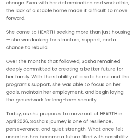
change. Even with her determination and work ethic,
the lack of a stable home made it difficult to move
forward.
She came to HEARTH seeking more than just housing
— she was looking for structure, support, and a
chance to rebuild.
Over the months that followed, Sasha remained
deeply committed to creating a better future for
her family. With the stability of a safe home and the
program’s support, she was able to focus on her
goals, maintain her employment, and begin laying
the groundwork for long-term security.
Today, as she prepares to move out of HEARTH in
April 2026, Sasha’s journey is one of resilience,
perseverance, and quiet strength. What once felt
uncertain has become a future filled with possibility