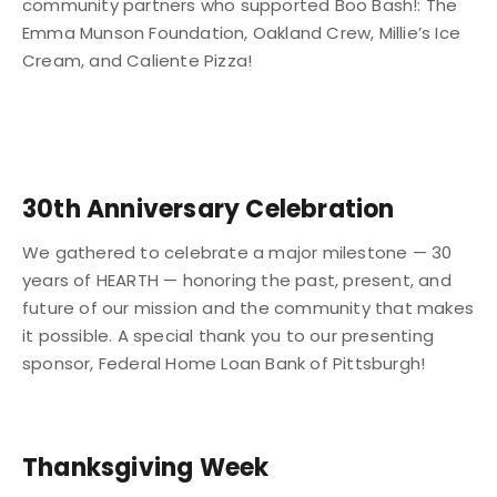
community partners who supported Boo Bash!: The
Emma Munson Foundation, Oakland Crew, Millie’s Ice
Cream, and Caliente Pizza!
30th Anniversary Celebration
We gathered to celebrate a major milestone — 30
years of HEARTH — honoring the past, present, and
future of our mission and the community that makes
it possible. A special thank you to our presenting
sponsor, Federal Home Loan Bank of Pittsburgh!
Thanksgiving Week