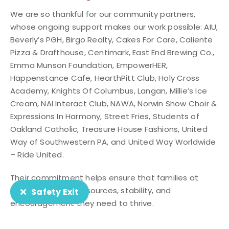
We are so thankful for our community partners,
whose ongoing support makes our work possible: AIU,
Beverly’s PGH, Birgo Realty, Cakes For Care, Caliente
Pizza & Drafthouse, Centimark, East End Brewing Co.,
Emma Munson Foundation, EmpowerHER,
Happenstance Cafe, HearthPitt Club, Holy Cross
Academy, Knights Of Columbus, Langan, Millie’s Ice
Cream, NAI Interact Club, NAWA, Norwin Show Choir &
Expressions In Harmony, Street Fries, Students of
Oakland Catholic, Treasure House Fashions, United
Way of Southwestern PA, and United Way Worldwide
– Ride United.
Their commitment helps ensure that families at
HEARTH have the resources, stability, and
Safety Exit
encouragement they need to thrive.
Community Partner Spotlight: