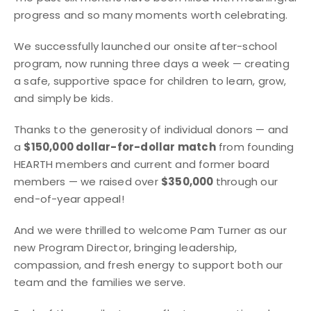
progress and so many moments worth celebrating.
We successfully launched our onsite after-school
program, now running three days a week — creating
a safe, supportive space for children to learn, grow,
and simply be kids.
Thanks to the generosity of individual donors — and
a
$150,000 dollar-for-dollar match
from founding
HEARTH members and current and former board
members — we raised over
$350,000
through our
end-of-year appeal!
And we were thrilled to welcome Pam Turner as our
new Program Director, bringing leadership,
compassion, and fresh energy to support both our
team and the families we serve.