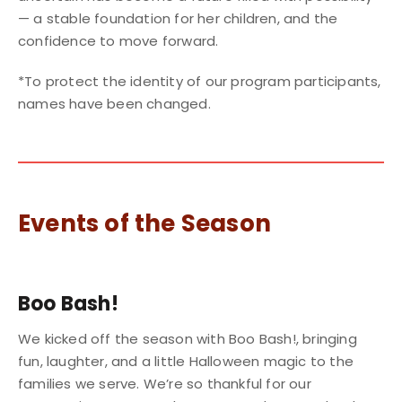
— a stable foundation for her children, and the
confidence to move forward.
*To protect the identity of our program participants,
names have been changed.
Events of the Season
Boo Bash!
We kicked off the season with Boo Bash!, bringing
fun, laughter, and a little Halloween magic to the
families we serve. We’re so thankful for our