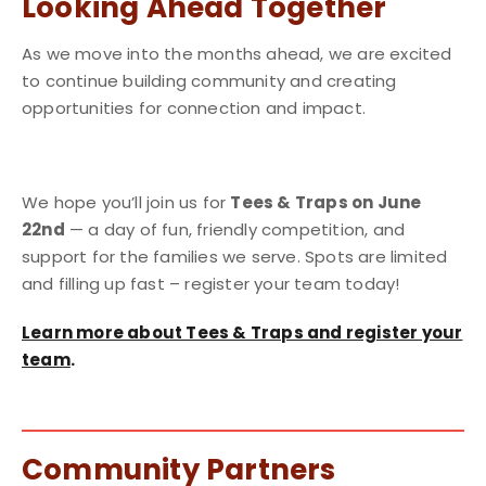
Looking Ahead Together
As we move into the months ahead, we are excited
to continue building community and creating
opportunities for connection and impact.
We hope you’ll join us for
Tees & Traps on June
22nd
— a day of fun, friendly competition, and
support for the families we serve. Spots are limited
and filling up fast – register your team today!
Learn more about Tees & Traps and register your
team
.
Community Partners