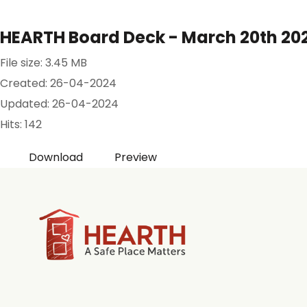
HEARTH Board Deck - March 20th 2024
File size: 3.45 MB
Created: 26-04-2024
Updated: 26-04-2024
Hits: 142
Download
Preview