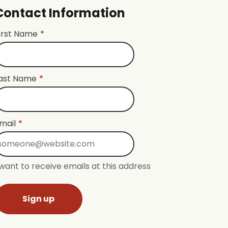
Contact Information
irst Name
*
ast Name
*
mail
*
 want to receive emails at this address