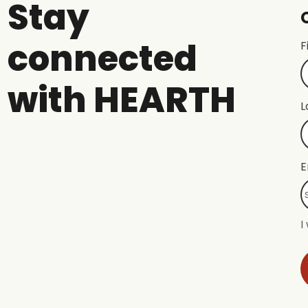
Stay
connected
F
with HEARTH
L
E
I