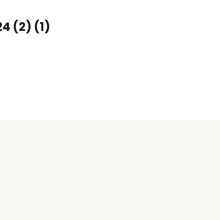
 (2) (1)