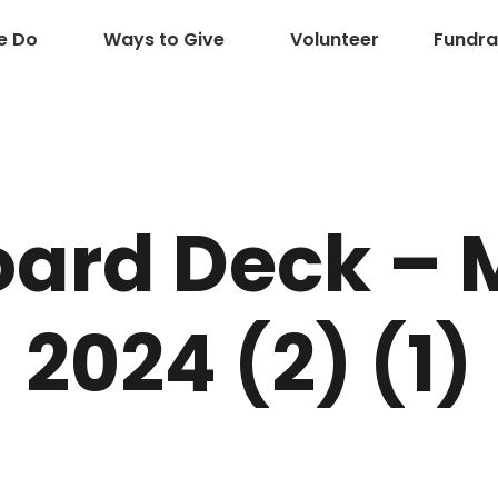
e Do
Ways to Give
Volunteer
Fundra
ard Deck – 
2024 (2) (1)