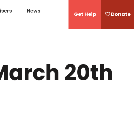
isers
News
Get Help
Donate
March 20th