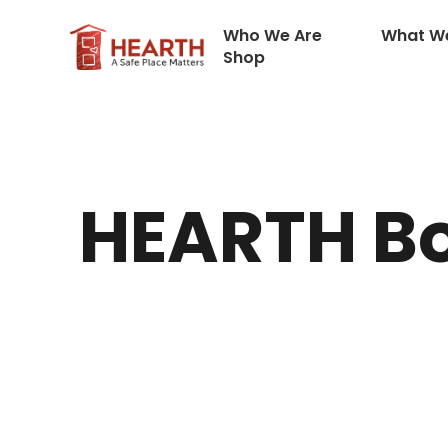
Who We Are
What W
Shop
HEARTH Bo