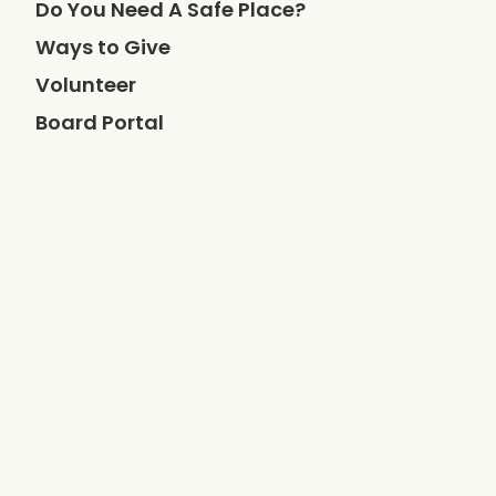
Do You Need A Safe Place?
Ways to Give
Volunteer
Board Portal