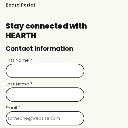
Board Portal
Stay connected with
HEARTH
Contact Information
First Name
*
Last Name
*
Email
*