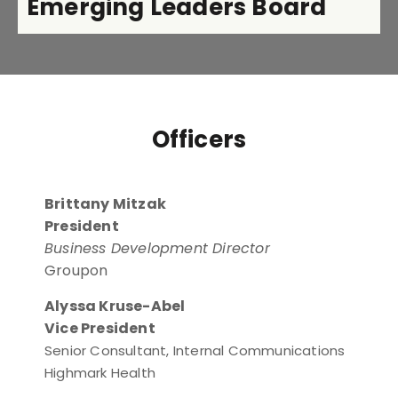
Emerging Leaders Board
Officers
Brittany Mitzak
President
Business Development Director
Groupon
Alyssa Kruse-Abel
Vice President
Senior Consultant, Internal Communications
Highmark Health