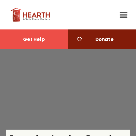
Get Help
Donate