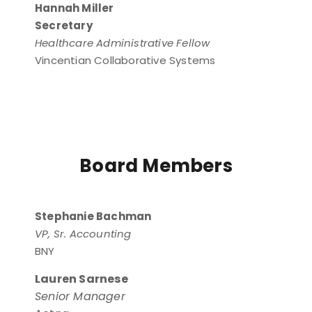
Hannah Miller
Secretary
Healthcare Administrative Fellow
Vincentian Collaborative Systems
Board Members
Stephanie Bachman
VP, Sr. Accounting
BNY
Lauren Sarnese
Senior Manager