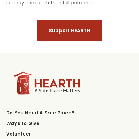
so they can reach their full potential.
Support HEARTH
Do You Need A Safe Place?
Ways to Give
Volunteer