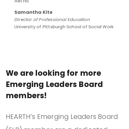
Aetna
Samantha Kite
Director of Professional Education
University of Pittsburgh School of Social Work
We are looking for more
Emerging Leaders Board
members!
HEARTH’s Emerging Leaders Board