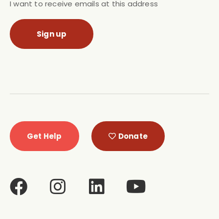
I want to receive emails at this address
Get Help
Donate