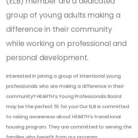
(ELB) member are a dedicated
group of young adults making a
difference in their community
while working on professional and
personal development.
Interested in joining a group of intentional young
professionals who are making a difference in their
community? HEARTH’s Young Professionals Board
may be the perfect fit for you! Our ELB is committed
to raising awareness about HEARTH’s transitional
housing program. They are committed to serving the
families who benefit from our program.