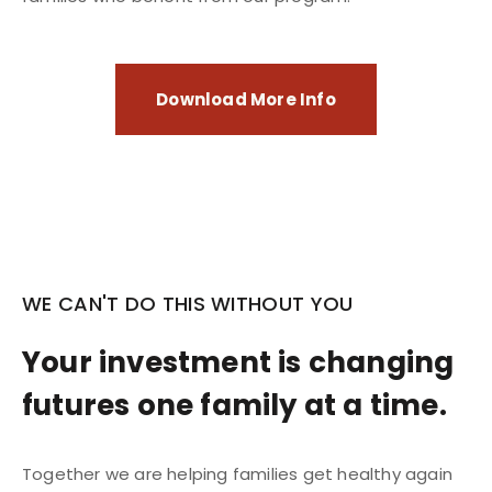
Download More Info
WE CAN'T DO THIS WITHOUT YOU
Your investment is changing
futures one family at a time.
Together we are helping families get healthy again