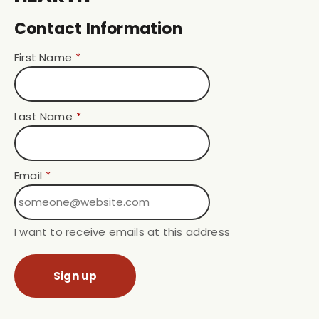
Contact Information
First Name
*
Last Name
*
Email
*
I want to receive emails at this address