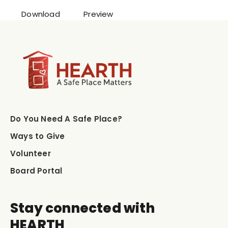
Download
Preview
Do You Need A Safe Place?
Ways to Give
Volunteer
Board Portal
Stay connected with
HEARTH