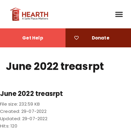
Get Help
Donate
June 2022 treasrpt
June 2022 treasrpt
File size: 232.59 KB
Created: 29-07-2022
Updated: 29-07-2022
Hits: 120