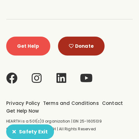
Get Help
Donate
Privacy Policy
Terms and Conditions
Contact
Get Help Now
HEARTH is a 501(c)3 organization | EIN 25-1605139
© Copyright 2026 HEARTH | All Rights Reserved
Safety Exit