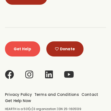
Get Help
Donate
Privacy Policy
Terms and Conditions
Contact
Get Help Now
HEARTH is a 501(c)3 organization | EIN 25-1605139