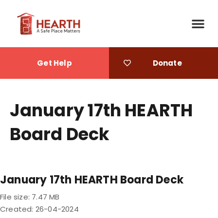
Get Help
Donate
What We Do
Ways to Give
January 17th HEARTH
Board Deck
January 17th HEARTH Board Deck
File size: 7.47 MB
Created: 26-04-2024