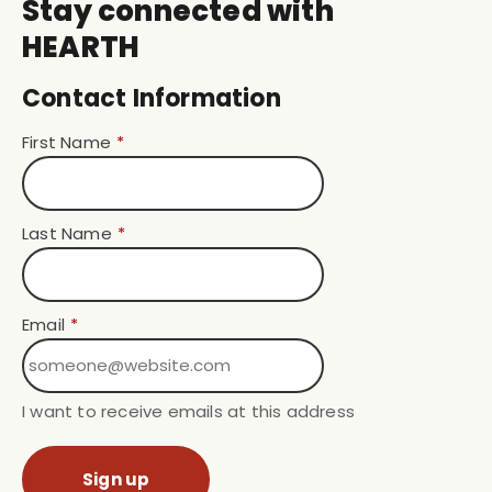
Stay connected with
HEARTH
Contact Information
First Name
*
Last Name
*
Email
*
I want to receive emails at this address