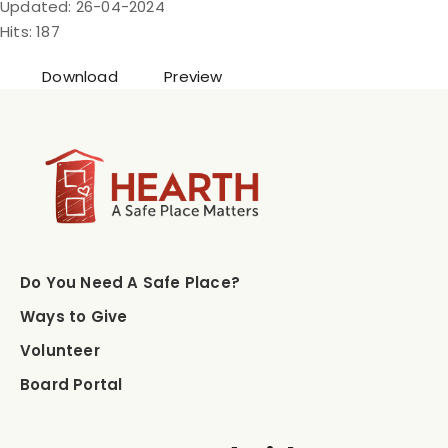
Updated: 26-04-2024
Hits: 187
Download
Preview
Do You Need A Safe Place?
Ways to Give
Volunteer
Board Portal