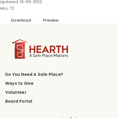
Updated: 16-09-2022
Hits: 72
Download
Preview
Do You Need A Safe Place?
Ways to Give
Volunteer
Board Portal