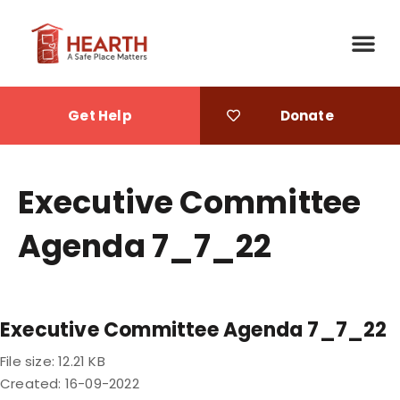
Get Help
Donate
Executive Committee
Agenda 7_7_22
Executive Committee Agenda 7_7_22
File size: 12.21 KB
Created: 16-09-2022