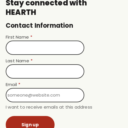
Stay connected with
HEARTH
Contact Information
First Name
*
Last Name
*
Email
*
I want to receive emails at this address