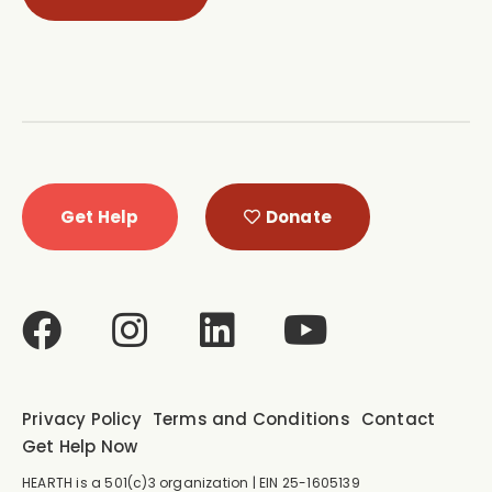
Get Help
Donate
Privacy Policy
Terms and Conditions
Contact
Get Help Now
HEARTH is a 501(c)3 organization | EIN 25-1605139