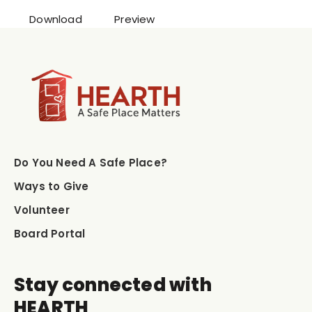
Download
Preview
Do You Need A Safe Place?
Ways to Give
Volunteer
Board Portal
Stay connected with
HEARTH