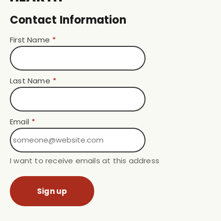
Contact Information
First Name
*
Last Name
*
Email
*
I want to receive emails at this address