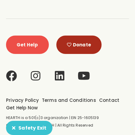
Get Help
Donate
Privacy Policy
Terms and Conditions
Contact
Get Help Now
HEARTH is a 501(c)3 organization | EIN 25-1605139
© Copyright 2026 HEARTH | All Rights Reserved
Safety Exit