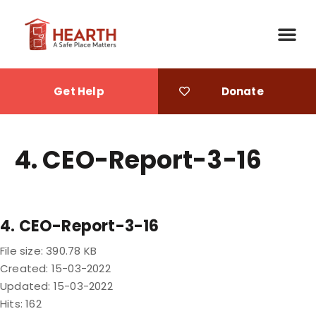
Get Help
Donate
4. CEO-Report-3-16
4. CEO-Report-3-16
File size: 390.78 KB
Created: 15-03-2022
Updated: 15-03-2022
Hits: 162