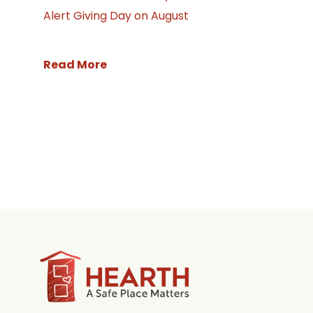
Alert Giving Day on August
Read More