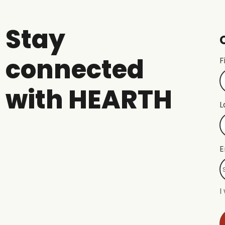
Stay
connected
F
with HEARTH
L
E
I