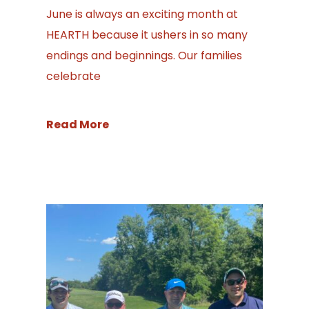
June is always an exciting month at
HEARTH because it ushers in so many
endings and beginnings. Our families
celebrate
Read More