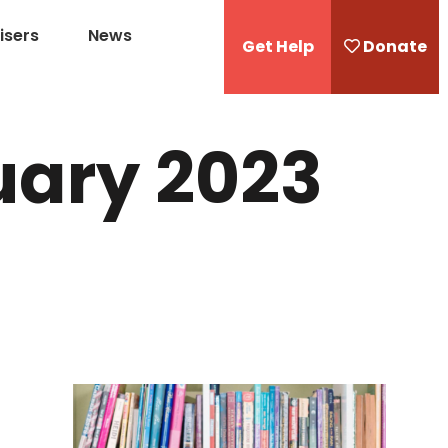
isers
News
Get Help
Donate
uary 2023