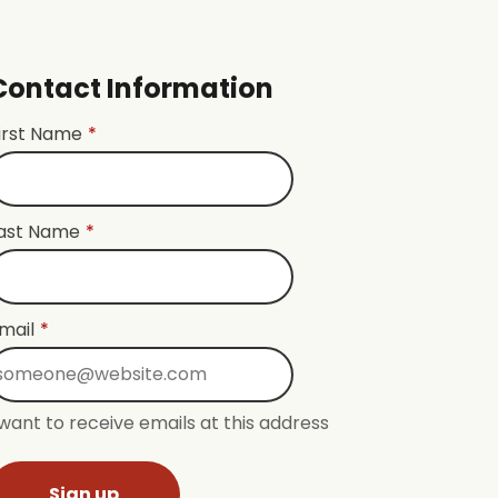
Contact Information
irst Name
*
ast Name
*
mail
*
 want to receive emails at this address