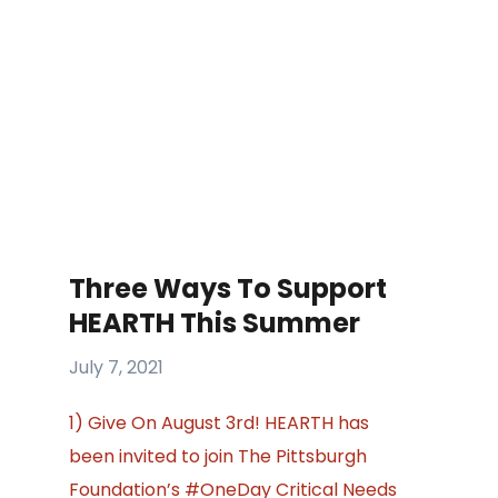
Three Ways To Support
HEARTH This Summer
July 7, 2021
1) Give On August 3rd! HEARTH has
been invited to join The Pittsburgh
Foundation’s #OneDay Critical Needs