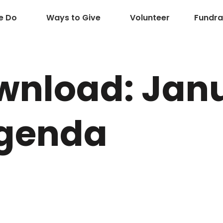
e Do
Ways to Give
Volunteer
Fundra
wnload: Jan
Agenda