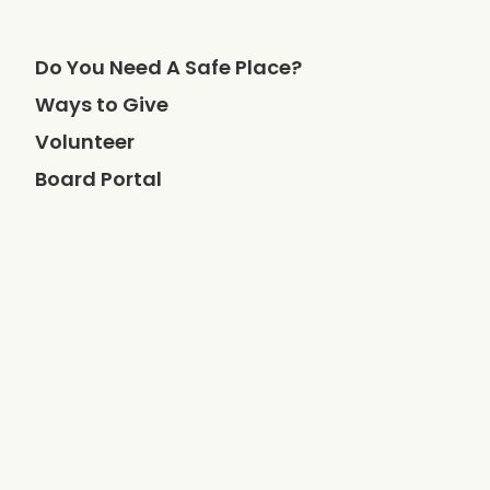
Do You Need A Safe Place?
Ways to Give
Volunteer
Board Portal