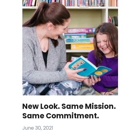
New Look. Same Mission.
Same Commitment.
June 30, 2021