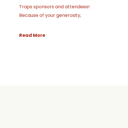
Traps sponsors and attendees!
Because of your generosity,
Read More