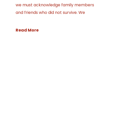
we must acknowledge family members
and friends who did not survive. We
Read More