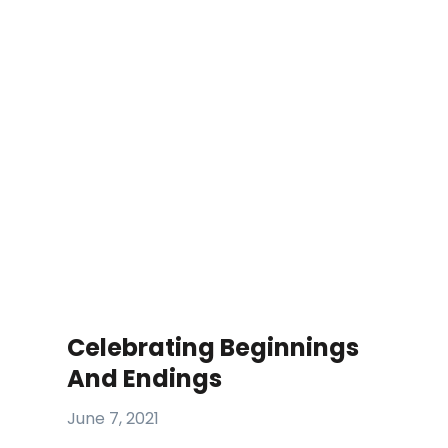
Celebrating Beginnings
And Endings
June 7, 2021