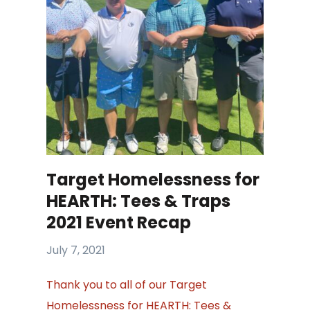
Target Homelessness for
HEARTH: Tees & Traps
2021 Event Recap
July 7, 2021
Thank you to all of our Target
Homelessness for HEARTH: Tees &