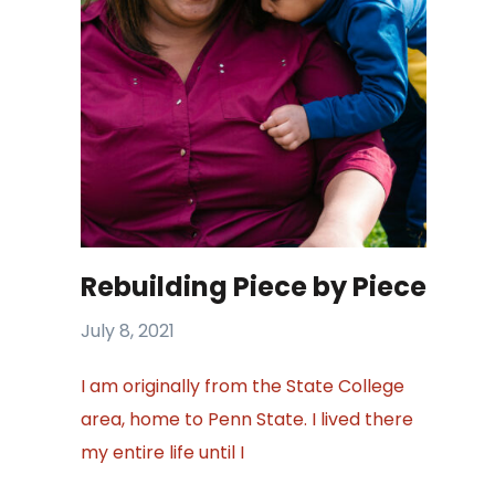
Rebuilding Piece by Piece
July 8, 2021
I am originally from the State College
area, home to Penn State. I lived there
my entire life until I