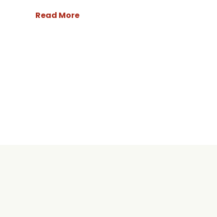
Read More