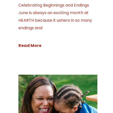
Celebrating Beginnings and Endings
June is always an exciting month at
HEARTH because it ushers in so many
endings and
Read More