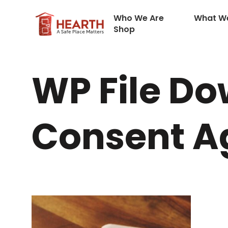
Who We Are
What W
Shop
WP File Do
Consent 