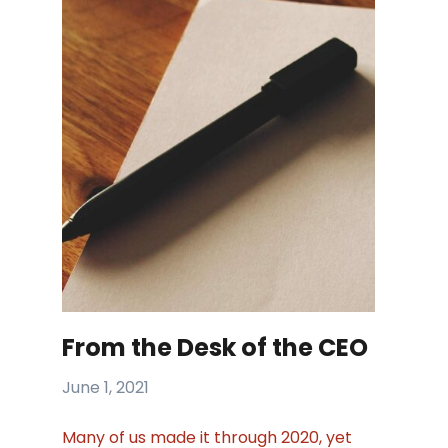
From the Desk of the CEO
June 1, 2021
Many of us made it through 2020, yet