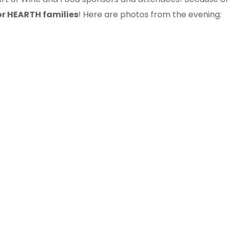
or HEARTH families
! Here are photos from the evening: