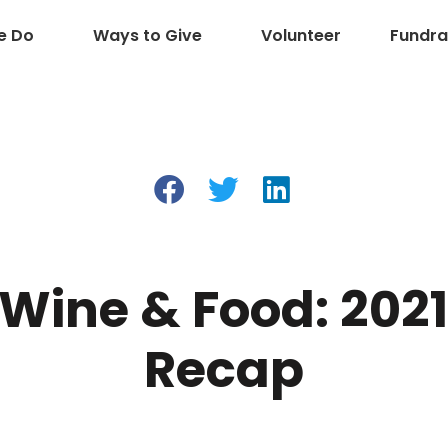
e Do
Ways to Give
Volunteer
Fundra
 Wine & Food: 202
Recap