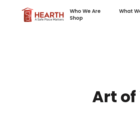
Who We Are
What W
Shop
Art of