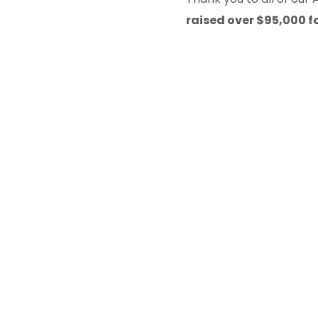
raised over $95,000 f