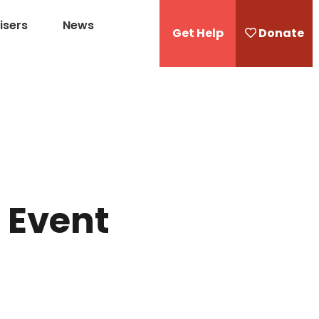
isers
News
Get Help
Donate
1 Event