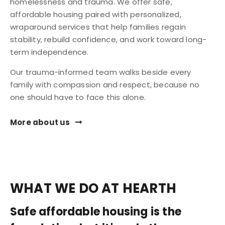
homelessness and trauma. We offer safe,
affordable housing paired with personalized,
wraparound services that help families regain
stability, rebuild confidence, and work toward long-
term independence.
Our trauma-informed team walks beside every
family with compassion and respect, because no
one should have to face this alone.
More about us
WHAT WE DO AT HEARTH
Safe affordable housing is the