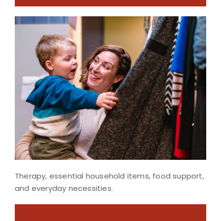
Therapy, essential household items, food support,
and everyday necessities.