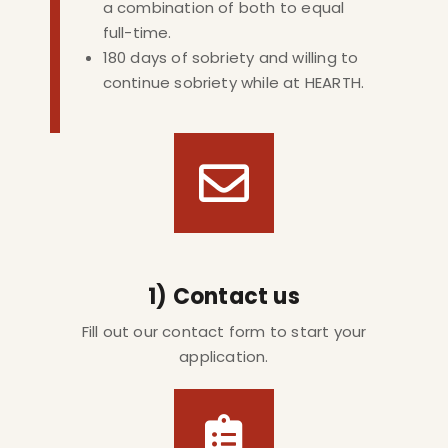
a combination of both to equal
full-time.
180 days of sobriety and willing to
continue sobriety while at HEARTH.
1) Contact us
Fill out our contact form to start your
application.