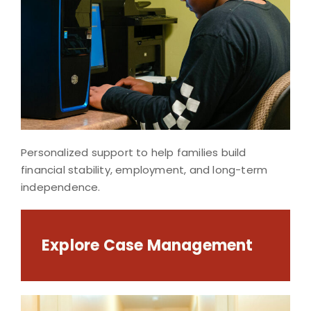
Personalized support to help families build
financial stability, employment, and long-term
independence.
Explore Case Management