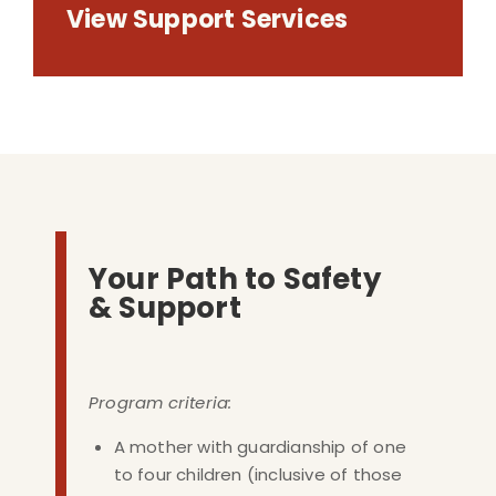
View Support Services
Your Path to Safety
& Support
Program criteria:
A mother with guardianship of one
to four children (inclusive of those