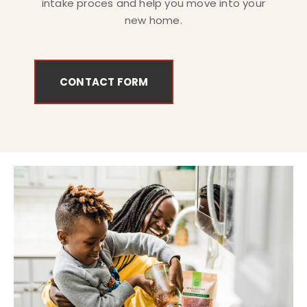
intake proces and help you move into your
new home.
CONTACT FORM