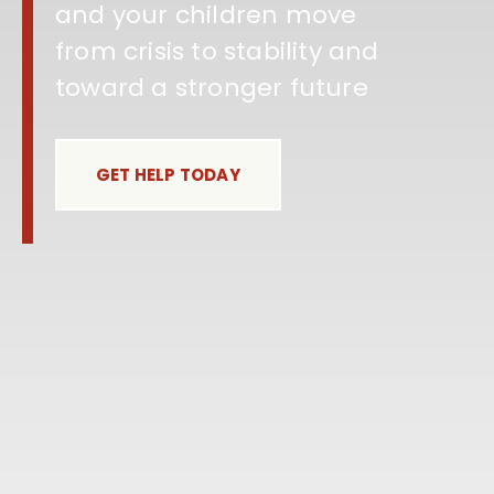
and your children move
from crisis to stability and
toward a stronger future
GET HELP TODAY