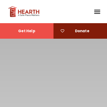
Get Help
Donate