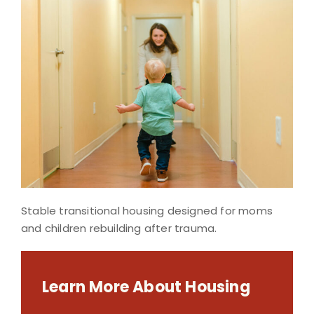
Stable transitional housing designed for moms
and children rebuilding after trauma.
Learn More About Housing