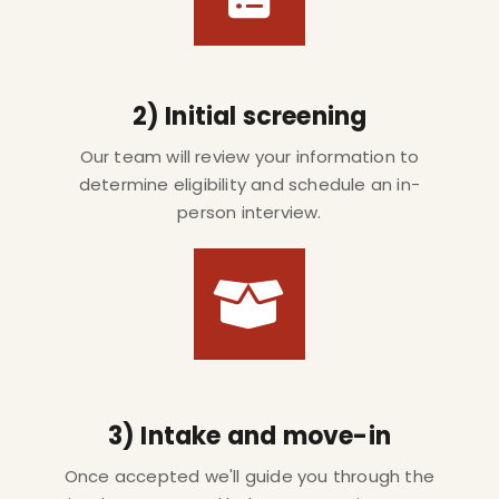
2) Initial screening
Our team will review your information to
determine eligibility and schedule an in-
person interview.
3) Intake and move-in
Once accepted we'll guide you through the