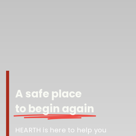
A safe place
to begin again
HEARTH is here to help you