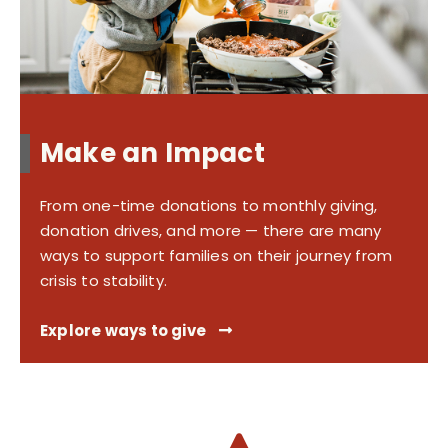
Make an Impact
From one-time donations to monthly giving,
donation drives, and more — there are many
ways to support families on their journey from
crisis to stability.
Explore ways to give