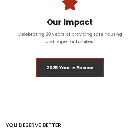
Our Impact
Celebrating 30 years of providing safe housing
and hope for families.
2025 Year in Review
YOU DESERVE BETTER