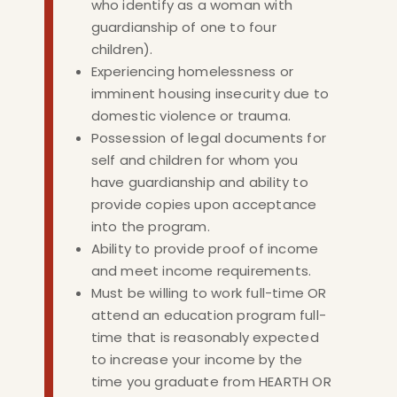
who identify as a woman with
guardianship of one to four
children).
Experiencing homelessness or
imminent housing insecurity due to
domestic violence or trauma.
Possession of legal documents for
self and children for whom you
have guardianship and ability to
provide copies upon acceptance
into the program.
Ability to provide proof of income
and meet income requirements.
Must be willing to work full-time OR
attend an education program full-
time that is reasonably expected
to increase your income by the
time you graduate from HEARTH OR