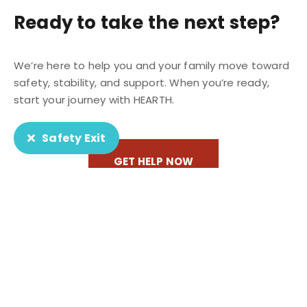
Ready to take the next step?
We’re here to help you and your family move toward
safety, stability, and support. When you’re ready,
start your journey with HEARTH.
Safety Exit
GET HELP NOW