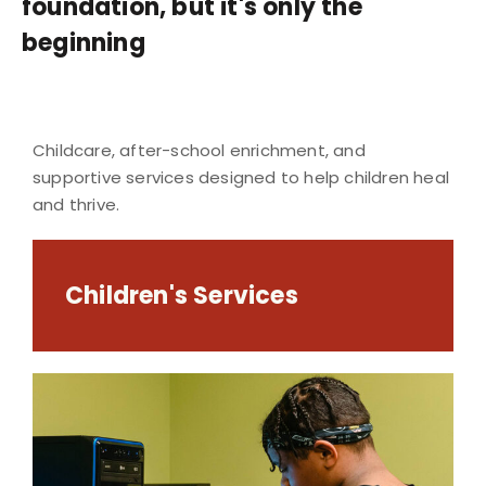
foundation, but it's only the
beginning
Childcare, after-school enrichment, and
supportive services designed to help children heal
and thrive.
Children's Services