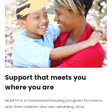
Support that meets you
where you are
HEARTH is a transitional housing program for moms
and their children who are rebuilding after