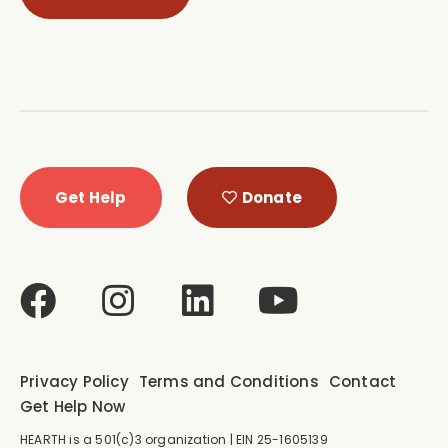
Get Help
Donate
Privacy Policy
Terms and Conditions
Contact
Get Help Now
HEARTH is a 501(c)3 organization | EIN 25-1605139