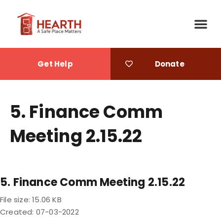
Get Help
Donate
5. Finance Comm
Meeting 2.15.22
5. Finance Comm Meeting 2.15.22
File size: 15.06 KB
Created: 07-03-2022