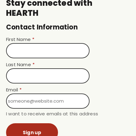
Stay connected with
HEARTH
Contact Information
First Name
*
Last Name
*
Email
*
I want to receive emails at this address