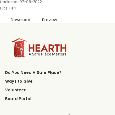
Updated: 07-06-2022
Hits: 144
Download
Preview
Do You Need A Safe Place?
Ways to Give
Volunteer
Board Portal