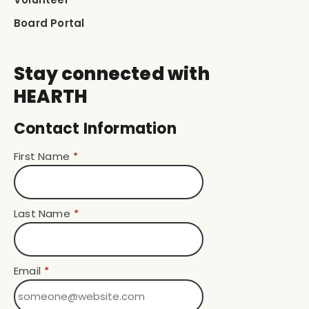
Board Portal
Stay connected with
HEARTH
Contact Information
First Name
*
Last Name
*
Email
*