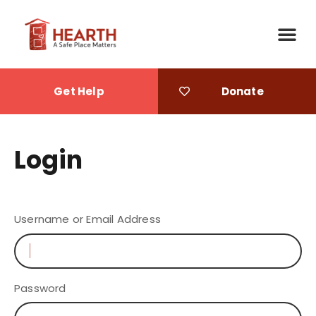
Get Help
Donate
Login
Username or Email Address
Password