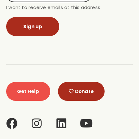
I want to receive emails at this address
Get Help
Donate