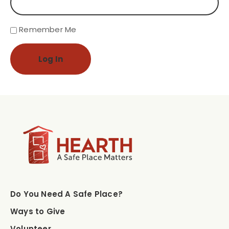
Remember Me
Log In
Do You Need A Safe Place?
Ways to Give
Volunteer