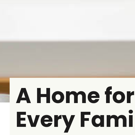
A Home for
Every Fami