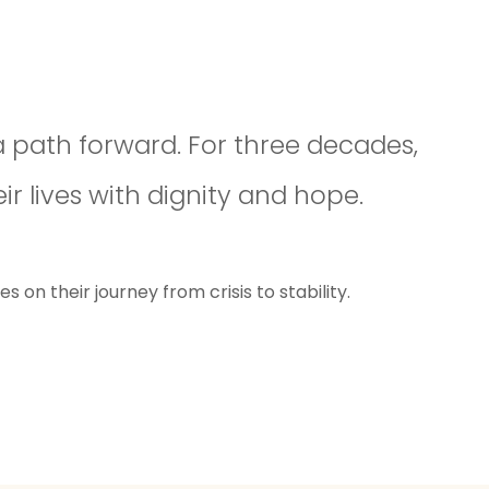
a path forward. For three decades,
r lives with dignity and hope.
on their journey from crisis to stability.