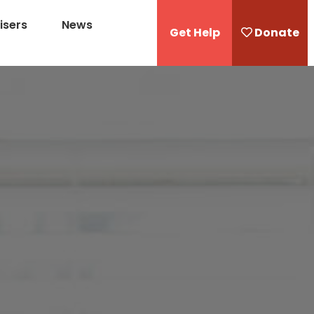
isers
News
Get Help
Donate