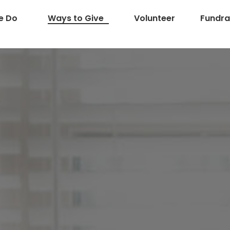
e Do
Ways to Give
Volunteer
Fundra