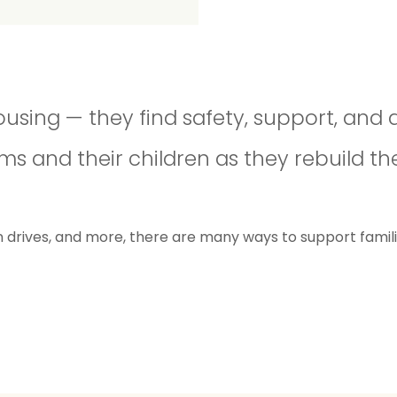
ousing — they find safety, support, and 
and their children as they rebuild thei
rives, and more, there are many ways to support families 