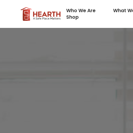
Who We Are
What W
Shop