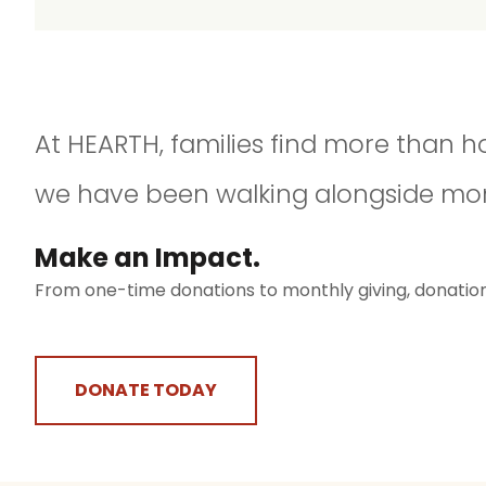
At HEARTH, families find more than h
we have been walking alongside moms 
Make an Impact.​
From one-time donations to monthly giving, donation d
DONATE TODAY